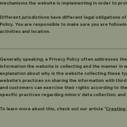
mechanisms the website is implementing in order to pro
Different jurisdictions have different legal obligations o
Policy. You are responsible to make sure you are following
activities and location.
Generally speaking, a Privacy Policy often addresses the
information the website is collecting and the manner in wh
explanation about why is the website collecting these ty
website’s practices on sharing the information with third 
and customers can exercise their rights according to the 
specific practices regarding minors’ data collection; a
To learn more about this, check out our article “
Creating 