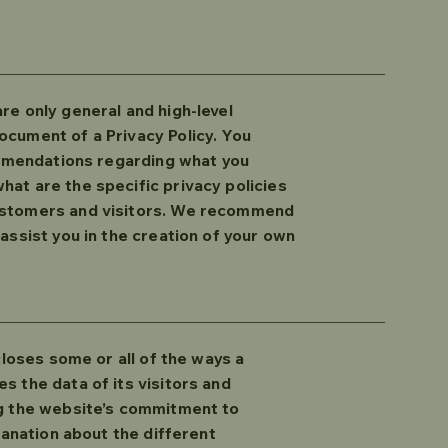
re only general and high-level
ocument of a Privacy Policy. You
commendations regarding what you
at are the specific privacy policies
customers and visitors. We recommend
assist you in the creation of your own
closes some or all of the ways a
s the data of its visitors and
ng the website’s commitment to
lanation about the different