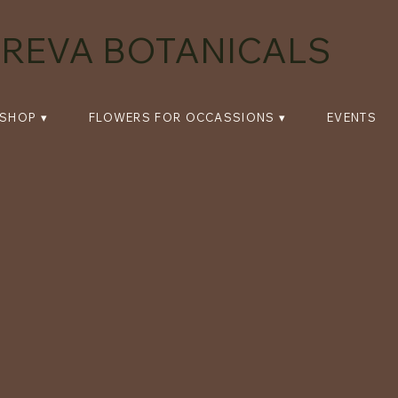
REVA BOTANICALS
SHOP ▾
FLOWERS FOR OCCASSIONS ▾
EVENTS