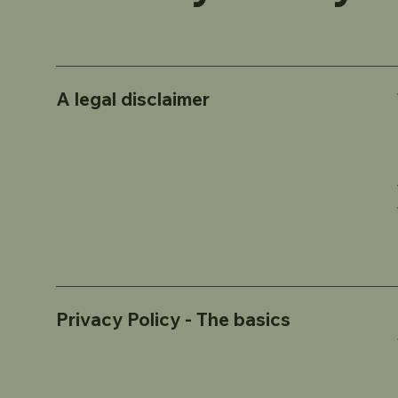
A legal disclaimer
Privacy Policy - The basics