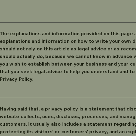
The explanations and information provided on this page a
explanations and information on how to write your own d
should not rely on this article as legal advice or as re
should actually do, because we cannot know in advance wh
you wish to establish between your business and your 
that you seek legal advice to help you understand and to 
Privacy Policy.
Having said that, a privacy policy is a statement that dis
website collects, uses, discloses, processes, and manage
customers. It usually also includes a statement regardi
protecting its visitors’ or customers’ privacy, and an exp