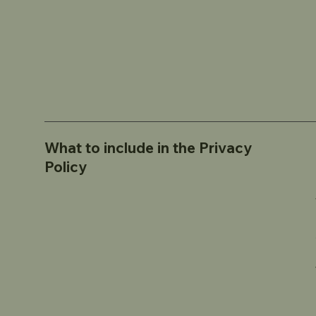
What to include in the Privacy
Policy