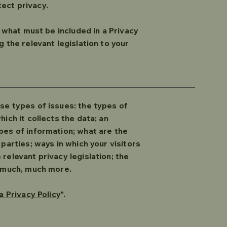
tect privacy.
f what must be included in a Privacy
 the relevant legislation to your
se types of issues: the types of
ich it collects the data; an
pes of information; what are the
parties; ways in which your visitors
relevant privacy legislation; the
nd much, much more.
a Privacy Policy
”.