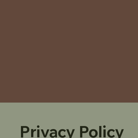
Privacy Policy