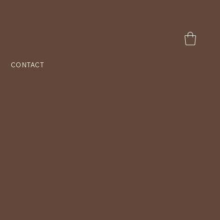
CONTACT