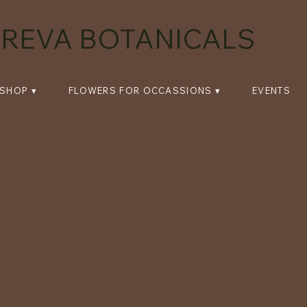
REVA BOTANICALS
SHOP ▾
FLOWERS FOR OCCASSIONS ▾
EVENTS