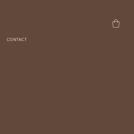
CONTACT