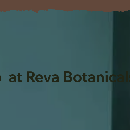
 at Reva Botanical