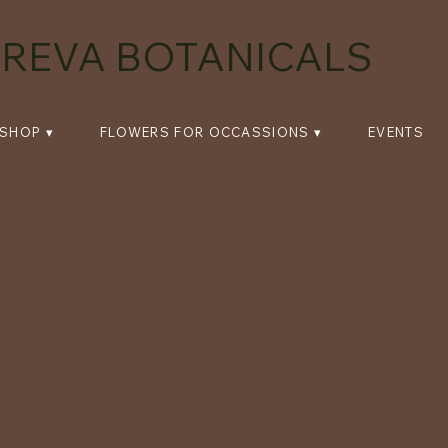
REVA BOTANICALS
SHOP ▾
FLOWERS FOR OCCASSIONS ▾
EVENTS