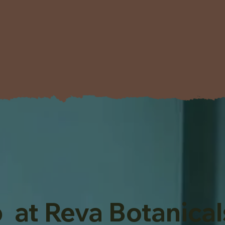
 at Reva Botanical