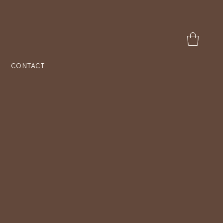
CONTACT