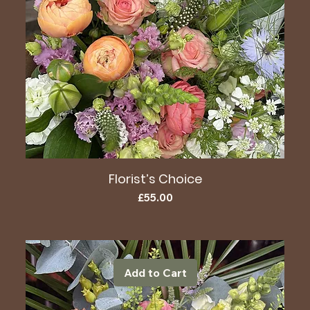
Florist’s Choice
Price
£55.00
Add to Cart