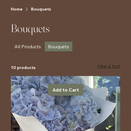
Home
Bouquets
Bouquets
All Products
Bouquets
Filter & Sort
10 products
Add to Cart