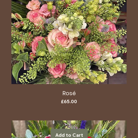
Rosé
Price
£65.00
Add to Cart