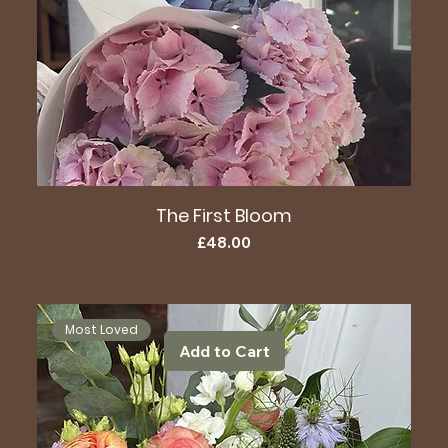
The First Bloom
Price
£48.00
Most Loved
Add to Cart