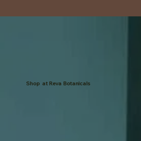
Shop at Reva Botanicals