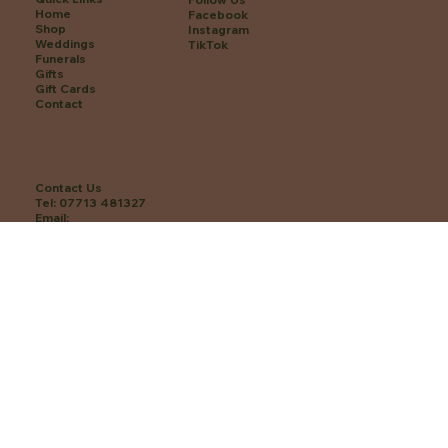
Home
Facebook
Shop
Instagram
Weddings
TikTok
Funerals
Gifts
Gift Cards
Contact
Contact Us
Tel:
07713 481327
Email:
hello@revabotanicals.co.uk
Find us: 75 High St, Tarporley CW6 0EA
Opening Hours
Monday: Closed
Tuesday: 10 am–4 pm
Wednesday: 10 am–4 pm
Thursday: 10 am–4 pm
Friday: 10 am–4 pm
Saturday: 10 am–3 pm
Sunday: Closed