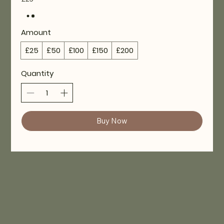
Amount
£25
£50
£100
£150
£200
Quantity
Buy Now