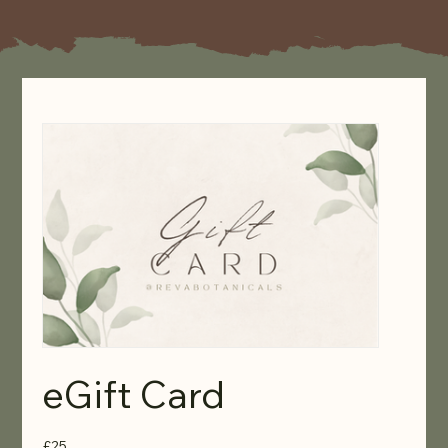
eGift Card
£25